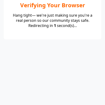
Verifying Your Browser
Hang tight— we're just making sure you're a
real person so our community stays safe.
Redirecting in
1
second(s)...