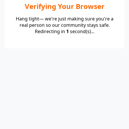
Verifying Your Browser
Hang tight— we're just making sure you're a
real person so our community stays safe.
Redirecting in
1
second(s)...