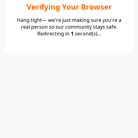
Verifying Your Browser
Hang tight— we're just making sure you're a
real person so our community stays safe.
Redirecting in
1
second(s)...