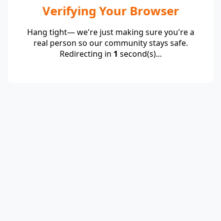
Verifying Your Browser
Hang tight— we're just making sure you're a
real person so our community stays safe.
Redirecting in
1
second(s)...