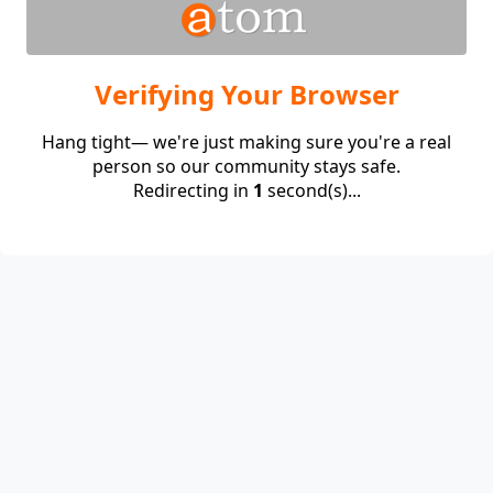
Verifying Your Browser
Hang tight— we're just making sure you're a real
person so our community stays safe.
Redirecting in
1
second(s)...