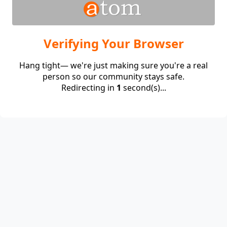
Verifying Your Browser
Hang tight— we're just making sure you're a real
person so our community stays safe.
Redirecting in
1
second(s)...