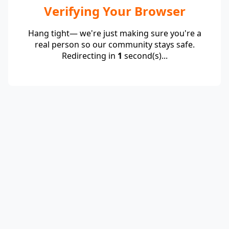
Verifying Your Browser
Hang tight— we're just making sure you're a
real person so our community stays safe.
Redirecting in
1
second(s)...