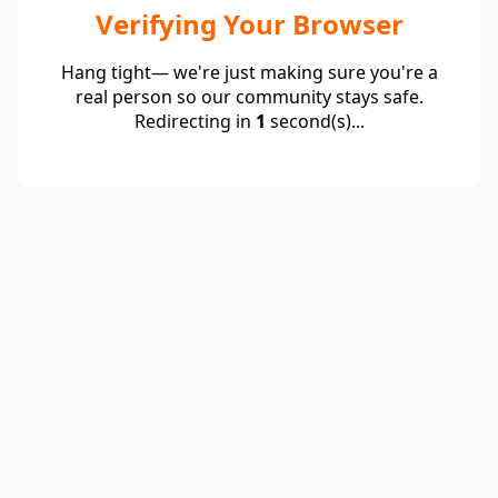
Verifying Your Browser
Hang tight— we're just making sure you're a
real person so our community stays safe.
Redirecting in
1
second(s)...