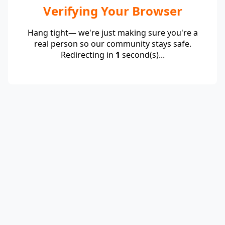
Verifying Your Browser
Hang tight— we're just making sure you're a
real person so our community stays safe.
Redirecting in
1
second(s)...