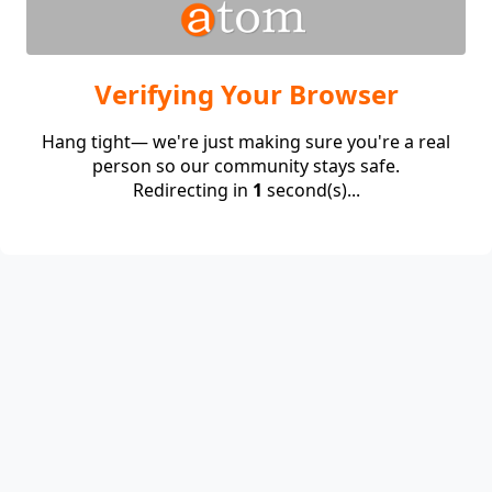
Verifying Your Browser
Hang tight— we're just making sure you're a real
person so our community stays safe.
Redirecting in
1
second(s)...