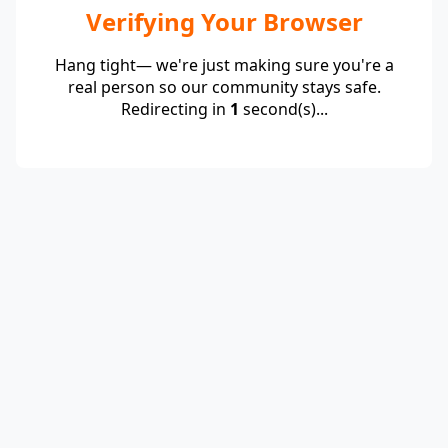
Verifying Your Browser
Hang tight— we're just making sure you're a
real person so our community stays safe.
Redirecting in
1
second(s)...