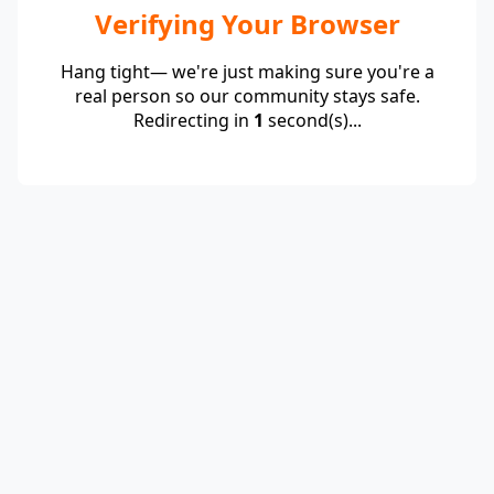
Verifying Your Browser
Hang tight— we're just making sure you're a
real person so our community stays safe.
Redirecting in
1
second(s)...