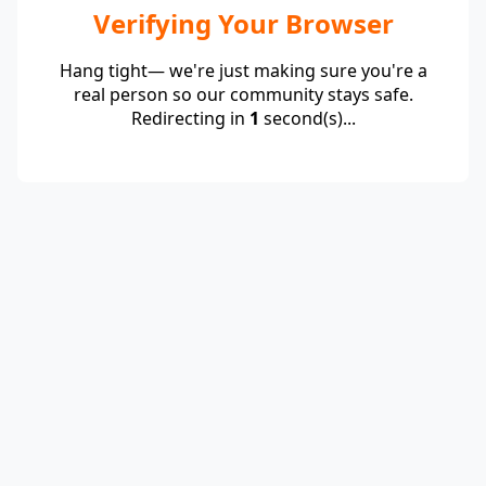
Verifying Your Browser
Hang tight— we're just making sure you're a
real person so our community stays safe.
Redirecting in
1
second(s)...