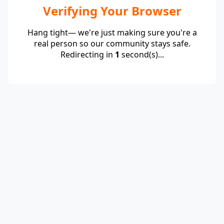
Verifying Your Browser
Hang tight— we're just making sure you're a
real person so our community stays safe.
Redirecting in
1
second(s)...