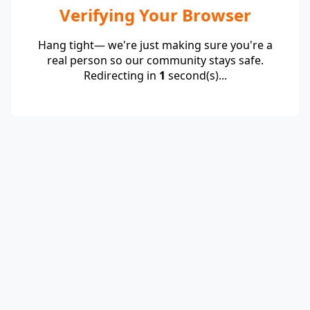
Verifying Your Browser
Hang tight— we're just making sure you're a
real person so our community stays safe.
Redirecting in
1
second(s)...