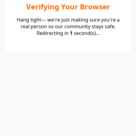
Verifying Your Browser
Hang tight— we're just making sure you're a
real person so our community stays safe.
Redirecting in
1
second(s)...