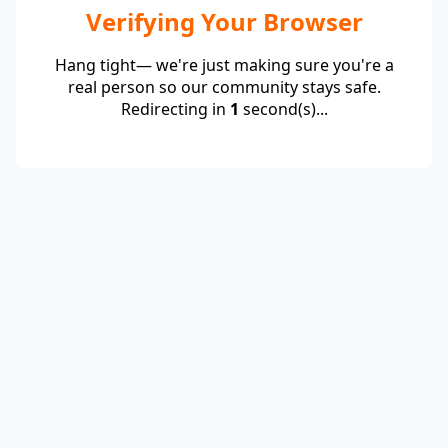
Verifying Your Browser
Hang tight— we're just making sure you're a
real person so our community stays safe.
Redirecting in
1
second(s)...