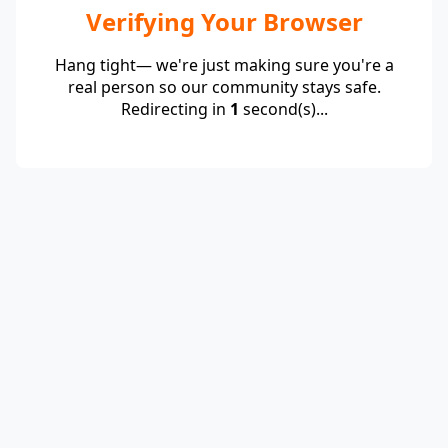
Verifying Your Browser
Hang tight— we're just making sure you're a
real person so our community stays safe.
Redirecting in
1
second(s)...