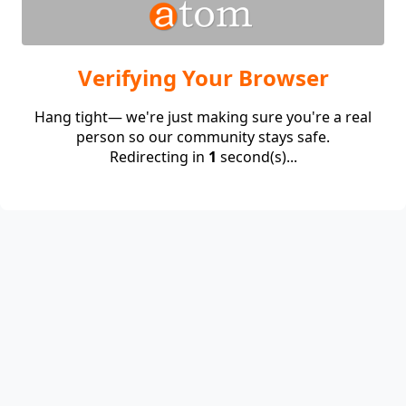
Verifying Your Browser
Hang tight— we're just making sure you're a real
person so our community stays safe.
Redirecting in
1
second(s)...