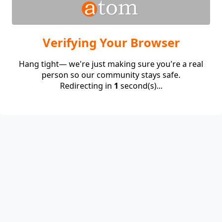
Verifying Your Browser
Hang tight— we're just making sure you're a real
person so our community stays safe.
Redirecting in
1
second(s)...