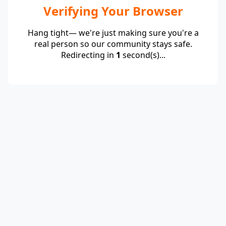
Verifying Your Browser
Hang tight— we're just making sure you're a
real person so our community stays safe.
Redirecting in
1
second(s)...