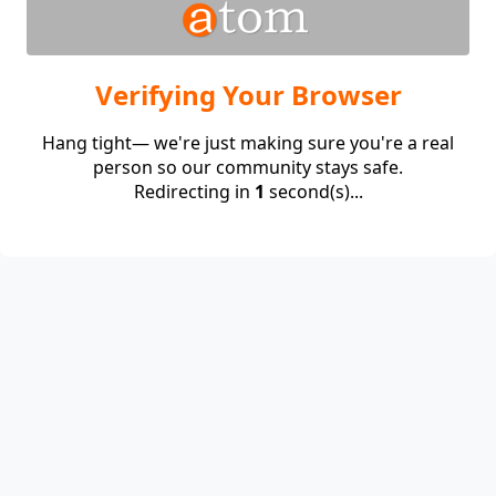
Verifying Your Browser
Hang tight— we're just making sure you're a real
person so our community stays safe.
Redirecting in
1
second(s)...