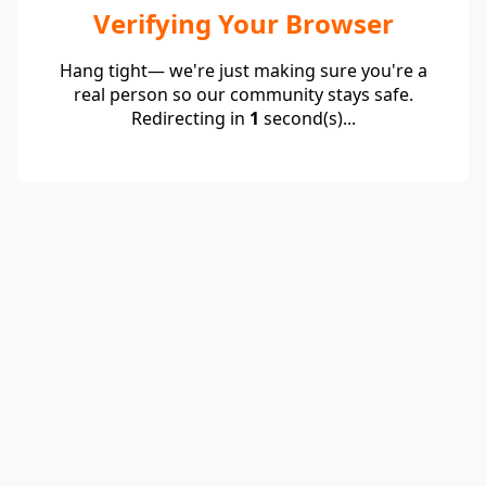
Verifying Your Browser
Hang tight— we're just making sure you're a
real person so our community stays safe.
Redirecting in
1
second(s)...