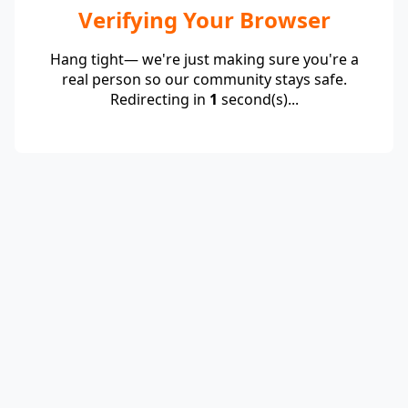
Verifying Your Browser
Hang tight— we're just making sure you're a
real person so our community stays safe.
Redirecting in
1
second(s)...