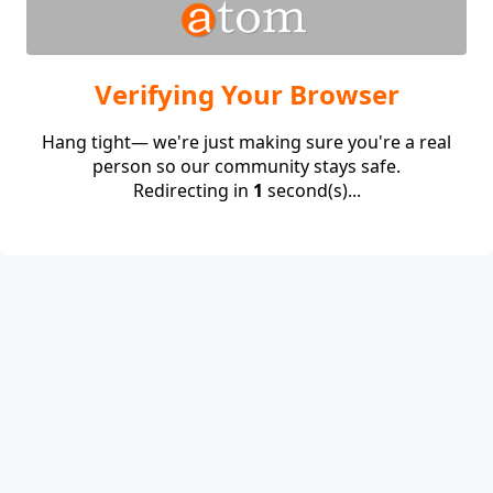
Verifying Your Browser
Hang tight— we're just making sure you're a real
person so our community stays safe.
Redirecting in
1
second(s)...