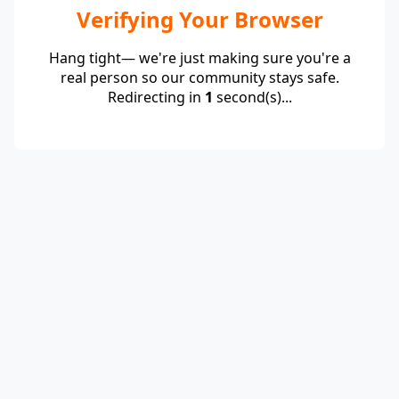
Verifying Your Browser
Hang tight— we're just making sure you're a
real person so our community stays safe.
Redirecting in
1
second(s)...