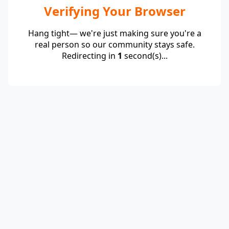
Verifying Your Browser
Hang tight— we're just making sure you're a
real person so our community stays safe.
Redirecting in
1
second(s)...