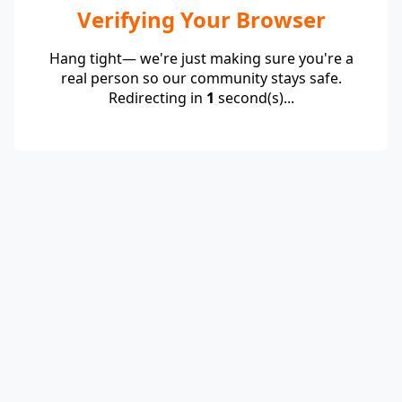
Verifying Your Browser
Hang tight— we're just making sure you're a
real person so our community stays safe.
Redirecting in
1
second(s)...