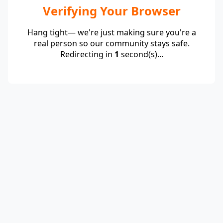
Verifying Your Browser
Hang tight— we're just making sure you're a
real person so our community stays safe.
Redirecting in
1
second(s)...