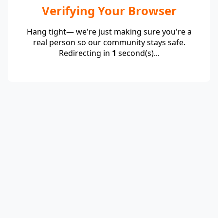
Verifying Your Browser
Hang tight— we're just making sure you're a
real person so our community stays safe.
Redirecting in
1
second(s)...