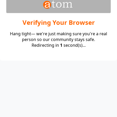
Verifying Your Browser
Hang tight— we're just making sure you're a real
person so our community stays safe.
Redirecting in
1
second(s)...