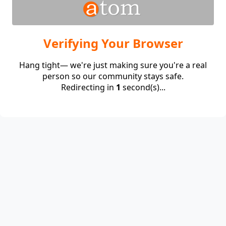
Verifying Your Browser
Hang tight— we're just making sure you're a real
person so our community stays safe.
Redirecting in
1
second(s)...