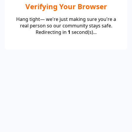
Verifying Your Browser
Hang tight— we're just making sure you're a
real person so our community stays safe.
Redirecting in
1
second(s)...