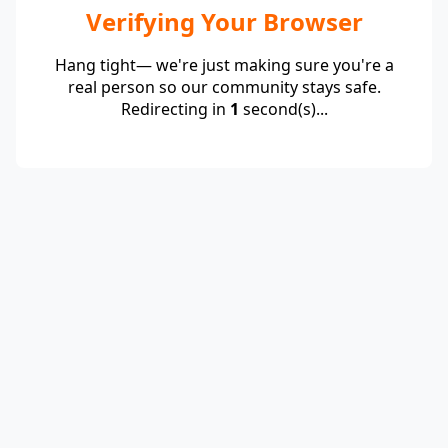
Verifying Your Browser
Hang tight— we're just making sure you're a
real person so our community stays safe.
Redirecting in
1
second(s)...