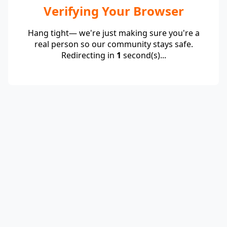
Verifying Your Browser
Hang tight— we're just making sure you're a
real person so our community stays safe.
Redirecting in
1
second(s)...