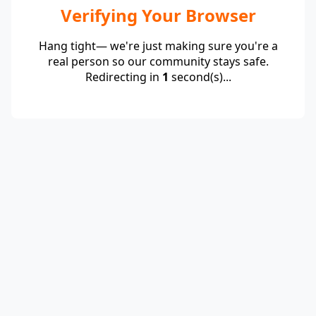
Verifying Your Browser
Hang tight— we're just making sure you're a
real person so our community stays safe.
Redirecting in
1
second(s)...