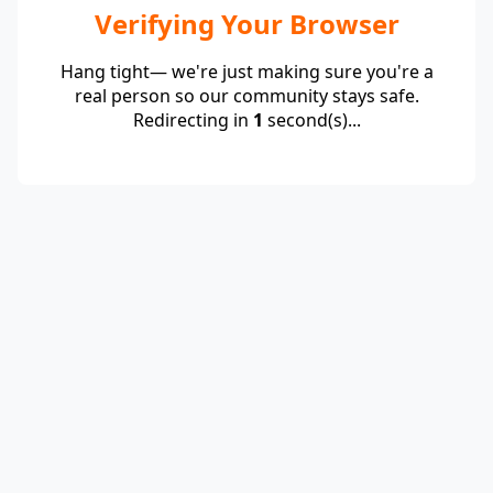
Verifying Your Browser
Hang tight— we're just making sure you're a
real person so our community stays safe.
Redirecting in
1
second(s)...