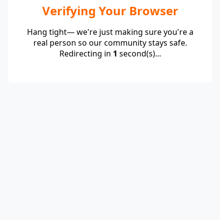
Verifying Your Browser
Hang tight— we're just making sure you're a
real person so our community stays safe.
Redirecting in
1
second(s)...