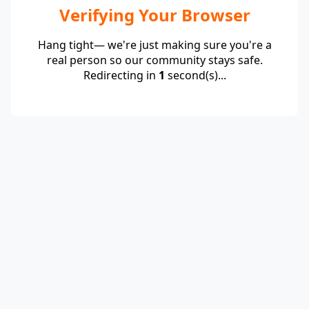
Verifying Your Browser
Hang tight— we're just making sure you're a
real person so our community stays safe.
Redirecting in
1
second(s)...