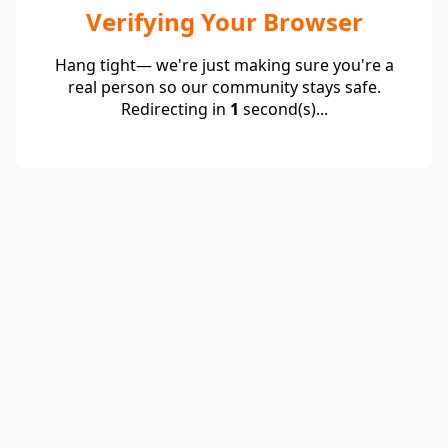
Verifying Your Browser
Hang tight— we're just making sure you're a
real person so our community stays safe.
Redirecting in
1
second(s)...