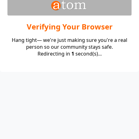
Verifying Your Browser
Hang tight— we're just making sure you're a real
person so our community stays safe.
Redirecting in
1
second(s)...