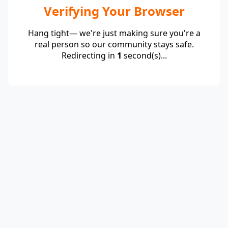
Verifying Your Browser
Hang tight— we're just making sure you're a
real person so our community stays safe.
Redirecting in
1
second(s)...