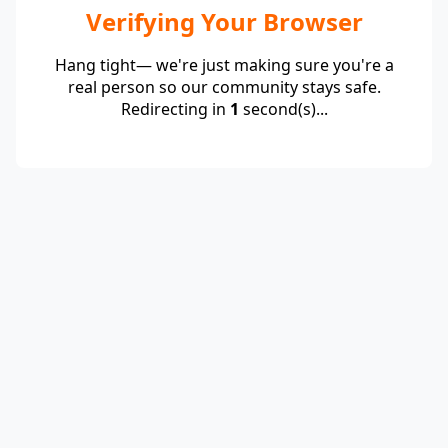
Verifying Your Browser
Hang tight— we're just making sure you're a
real person so our community stays safe.
Redirecting in
1
second(s)...