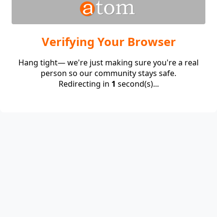
Verifying Your Browser
Hang tight— we're just making sure you're a real
person so our community stays safe.
Redirecting in
1
second(s)...