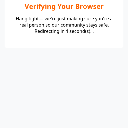
Verifying Your Browser
Hang tight— we're just making sure you're a
real person so our community stays safe.
Redirecting in
1
second(s)...