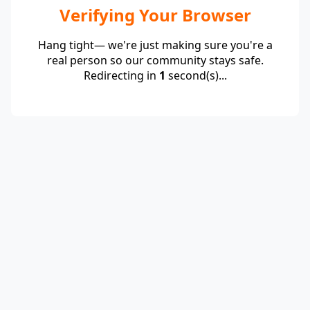
Verifying Your Browser
Hang tight— we're just making sure you're a
real person so our community stays safe.
Redirecting in
1
second(s)...