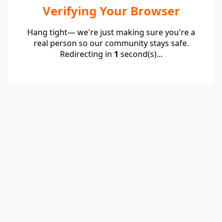
Verifying Your Browser
Hang tight— we're just making sure you're a
real person so our community stays safe.
Redirecting in
1
second(s)...