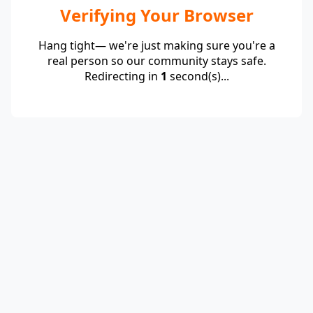
Verifying Your Browser
Hang tight— we're just making sure you're a
real person so our community stays safe.
Redirecting in
1
second(s)...