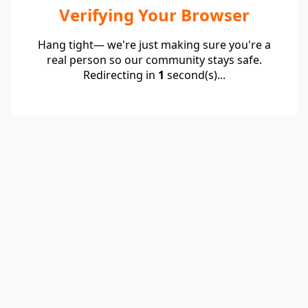
Verifying Your Browser
Hang tight— we're just making sure you're a
real person so our community stays safe.
Redirecting in
1
second(s)...