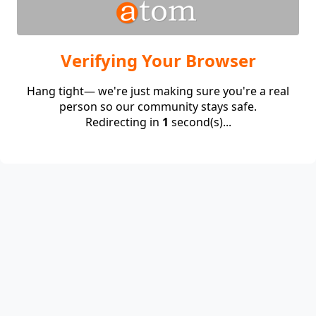
Verifying Your Browser
Hang tight— we're just making sure you're a real
person so our community stays safe.
Redirecting in
1
second(s)...